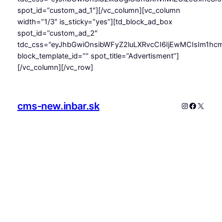
spot_id=”custom_ad_1″][/vc_column][vc_column
width=”1/3″ is_sticky=”yes”][td_block_ad_box
spot_id=”custom_ad_2″
tdc_css=”eyJhbGwiOnsibWFyZ2luLXRvcCI6IjEwMCIsIm1hcm
block_template_id=”” spot_title=”Advertisment”]
[/vc_column][/vc_row]
cms-new.inbar.sk
Instagram
Faceboo
X