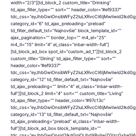
width=”2/3″][td_block_2 custom_title=”Drinking”
td_ajax_filter_type=”” sort=”” header_color=”#ef9337″
tdc_css=”eyJhbGwiOnsibWFyZ2luLXRvcCI6IjMwIiwid2lkdGg
category_id=”6″ td_ajax_preloading=”preload”
td_filter_default_txt=”Najnovšie” block_template_id=””
ajax_pagination=”” border_top=”” m4_el=”25″
m4_tl=”15″ limit=”4″ el_class=”inbar-width-full”]
[td_block_ad_box spot_id=”custom_ad_1″][td_block_2
custom_title=”Dining” td_ajax_filter_type=”” sort=””
header_color=”#ef9337″
tdc_css=”eyJhbGwiOnsibWFyZ2luLXRvcCI6IjMwIiwid2lkdGg
category_id=”12″ td_filter_default_txt=”Najnovšie”
td_ajax_preloading=”” limit=”4″ el_class=”inbar-width-
full”][td_block_2 limit=”4″ sort=”” custom_title=”Living”
td_ajax_filter_type=”” header_color=”#97c13c”
tdc_css=”eyJhbGwiOnsibWFyZ2luLXRvcCI6IjMwIiwid2lkdGg
category_id=”13″ td_filter_default_txt=”Najnovšie”
td_ajax_preloading=”preload” el_class=”inbar-width-
full”][td_block_ad_box block_template_id=””
tdc_css=”eyJhbGwiOnsid2lkdGgiOiJhdXRvIiwiZGlzcGxheSI6