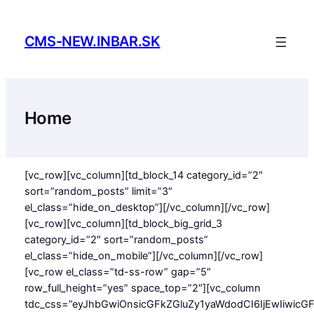
Skip
to
CMS-NEW.INBAR.SK
content
Home
[vc_row][vc_column][td_block_14 category_id=”2″
sort=”random_posts” limit=”3″
el_class=”hide_on_desktop”][/vc_column][/vc_row]
[vc_row][vc_column][td_block_big_grid_3
category_id=”2″ sort=”random_posts”
el_class=”hide_on_mobile”][/vc_column][/vc_row]
[vc_row el_class=”td-ss-row” gap=”5″
row_full_height=”yes” space_top=”2″][vc_column
tdc_css=”eyJhbGwiOnsicGFkZGluZy1yaWdodCI6IjEwIiwicG